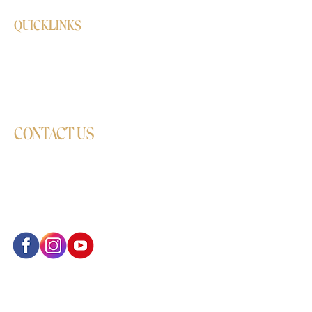
QUICKLINKS
Shop
Delivery/Refund/Exchange Policy
Online booking
CONTACT US
Locations: Sutton, Wimbledon, Croydon,
and Hounslow
Phone:
+44 7351 362493
Email:
info@monalisdancestudio.co.uk