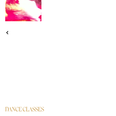
DANCE CLASSES