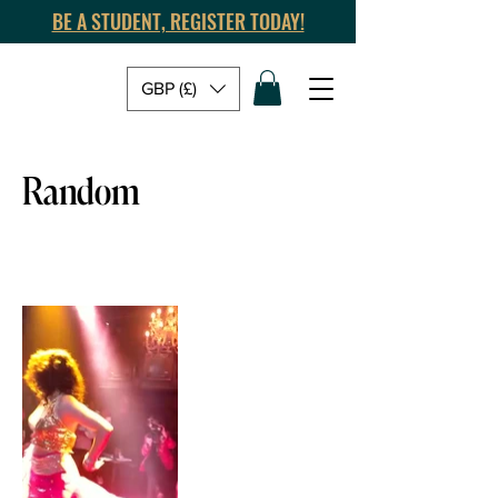
BE A STUDENT, REGISTER TODAY!
GBP (£)
Random