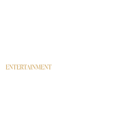
Bollywood
Semi-Classical
Contemporary
Hip-Hop
Salsa
Lavani
Belly Dance
High Heels
ENTERTAINMENT
Workshops
Birthday parties
Live Concerts & Club Nights
Corporate events
Dance Performances & Interactive
Sessions
Students' Annual Showcase