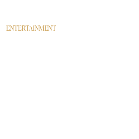
Belly Dance
High Heels
ENTERTAINMENT
Workshops
Birthday parties
Live Concerts & Club Nights
Corporate events
Dance Performances & Interactive
Sessions
Students' Annual Showcase
QUICKLINKS
Shop
Delivery/Refund/Exchange Policy
Online booking