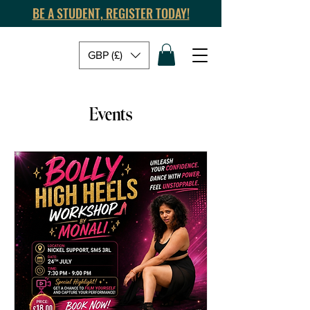
BE A STUDENT, REGISTER TODAY!
GBP (£)
Events