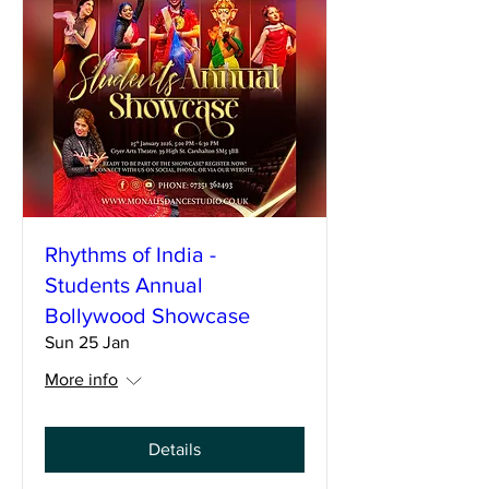
Rhythms of India -
Students Annual
Bollywood Showcase
Sun 25 Jan
More info
Details