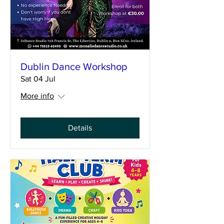
Dublin Dance Workshop
Sat 04 Jul
More info
Details