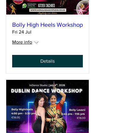
Bolly High Heels Workshop
Fri 24 Jul
More info
Details