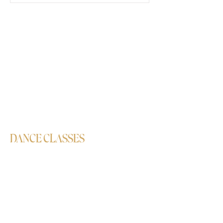
DANCE CLASSES
Bollywood
Semi-Classical
Contemporary
Hip-Hop
Salsa
Lavani