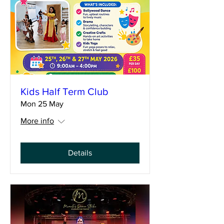
Kids Half Term Club
Mon 25 May
More info
Details